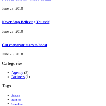
June 28, 2018
Never Stop Believing Yourself
June 28, 2018
Cut corporate taxes to boost
June 28, 2018
Categories
Agency
(2)
Business
(1)
Tags
Agency
Business
Consulting