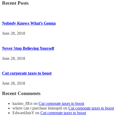
Recent Posts
Nobody Knows What’s Gonna
June 28, 2018
Never Stop Believing Yourself
June 28, 2018
Cut corporate taxes to boost
June 28, 2018
Recent Comments
kazino_flEn
on
Cut corporate taxes to boost
where can i purchase lisinopril
on
Cut corporate taxes to boost
EdwardJaisY
on
Cut corporate taxes to boost