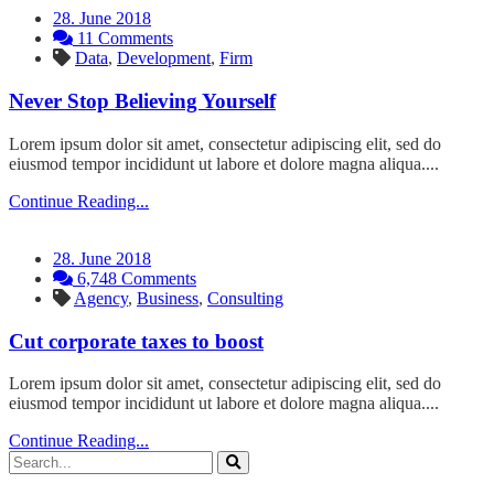
28. June 2018
11 Comments
Data
,
Development
,
Firm
Never Stop Believing Yourself
Lorem ipsum dolor sit amet, consectetur adipiscing elit, sed do
eiusmod tempor incididunt ut labore et dolore magna aliqua....
Continue Reading...
28. June 2018
6,748 Comments
Agency
,
Business
,
Consulting
Cut corporate taxes to boost
Lorem ipsum dolor sit amet, consectetur adipiscing elit, sed do
eiusmod tempor incididunt ut labore et dolore magna aliqua....
Continue Reading...