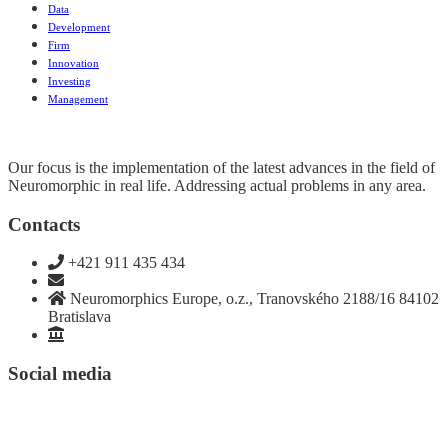
Data
Development
Firm
Innovation
Investing
Management
Our focus is the implementation of the latest advances in the field of
Neuromorphic in real life. Addressing actual problems in any area.
Contacts
+421 911 435 434
team@neuromorphics.eu
Neuromorphics Europe, o.z., Tranovského 2188/16 84102
Bratislava
Stanovy SK
Social media