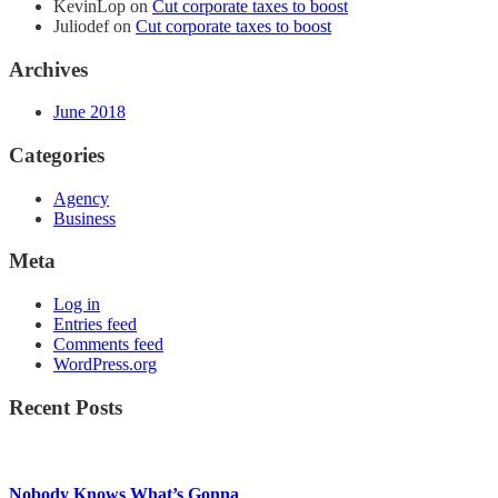
KevinLop
on
Cut corporate taxes to boost
Juliodef
on
Cut corporate taxes to boost
Archives
June 2018
Categories
Agency
Business
Meta
Log in
Entries feed
Comments feed
WordPress.org
Recent Posts
Nobody Knows What’s Gonna