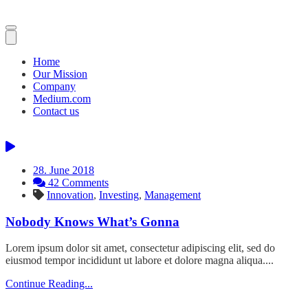
Toggle
navigation
Home
Our Mission
Company
Medium.com
Contact us
28. June 2018
42 Comments
Innovation
,
Investing
,
Management
Nobody Knows What’s Gonna
Lorem ipsum dolor sit amet, consectetur adipiscing elit, sed do
eiusmod tempor incididunt ut labore et dolore magna aliqua....
Continue Reading...